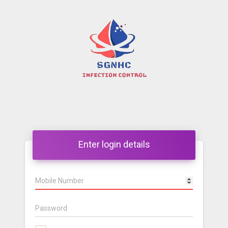
Enter login details