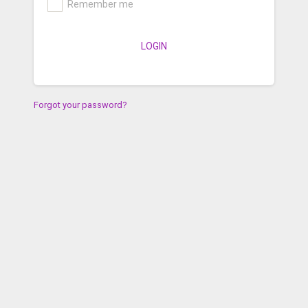
Remember me
LOGIN
Forgot your password?